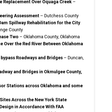
ge Replacement Over Oquaga Creek
–
ineering Assessment
– Dutchess County
am Spillway Rehabilitation for the City
nge County
Phase Two
– Oklahoma County, Oklahoma
ge Over the Red River Between Oklahoma
 bypass Roadways and Bridges
– Duncan,
adway and Bridges in Okmulgee County,
sor Stations across Oklahoma and some
 Sites Across the New York State
Design in Accordance With FAA