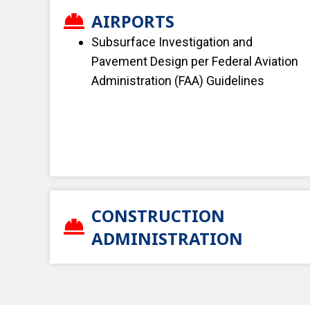
AIRPORTS
Subsurface Investigation and
Pavement Design per Federal Aviation
Administration (FAA) Guidelines
CONSTRUCTION
ADMINISTRATION