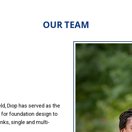
OUR TEAM
eld, Diop has served as the
for foundation design to
nks, single and multi-