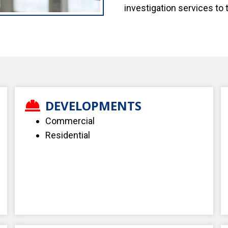
investigation services to 
DEVELOPMENTS
Commercial
Residential