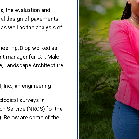
s, the evaluation and
ural design of pavements
 as well as the analysis of
neering, Diop worked as
nt manager for C.T. Male
re, Landscape Architecture
, Inc., an engineering
logical surveys in
on Service (NRCS) for the
. Below are some of the