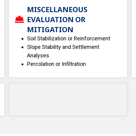
MISCELLANEOUS
EVALUATION OR
MITIGATION
Soil Stabilization or Reinforcement
Slope Stability and Settlement
Analyses
Percolation or Infiltration