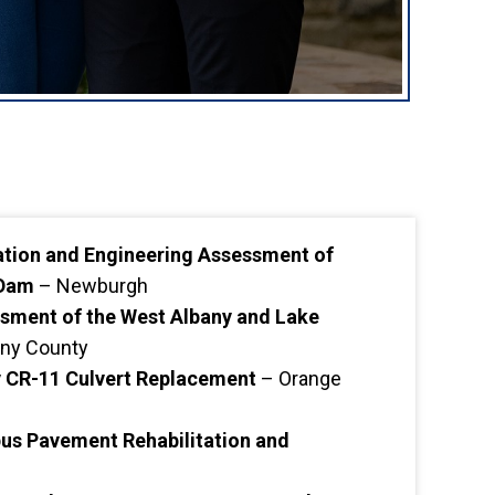
tation and Engineering Assessment of
 Dam
– Newburgh
sment of the West Albany and Lake
ny County
CR-11 Culvert Replacement
– Orange
s Pavement Rehabilitation and