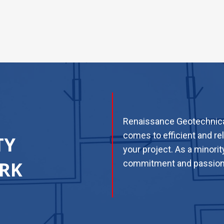
Renaissance Geotechnical
comes to efficient and re
TY
your project. As a minori
RK
commitment and passion t