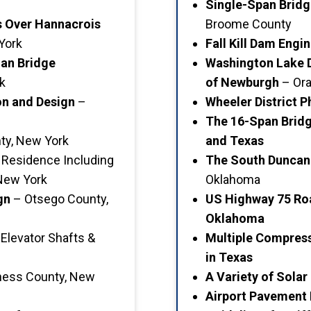
Single-Span Brid
s Over Hannacrois
Broome County
York
Fall Kill Dam Eng
ian Bridge
Washington Lake D
k
of Newburgh
– Ora
n and Design
–
Wheeler District 
The 16-Span Brid
ty, New York
and Texas
 Residence Including
The South Duncan
 New York
Oklahoma
gn
– Otsego County,
US Highway 75 Ro
Oklahoma
Elevator Shafts &
Multiple Compres
in Texas
ess County, New
A Variety of Solar
Airport Pavement 