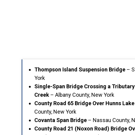
Thompson Island Suspension Bridge
– S
York
Single-Span Bridge Crossing a Tributar
Creek
– Albany County, New York
County Road 65 Bridge Over Hunns Lake
County, New York
Covanta Span Bridge
– Nassau County, 
County Road 21 (Noxon Road) Bridge O