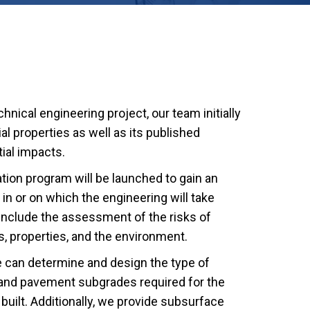
nical engineering project, our team initially
l properties as well as its published
ial impacts.
ation program will be launched to gain an
in or on which the engineering will take
 include the assessment of the risks of
, properties, and the environment.
e can determine and design the type of
 and pavement subgrades required for the
built. Additionally, we provide subsurface