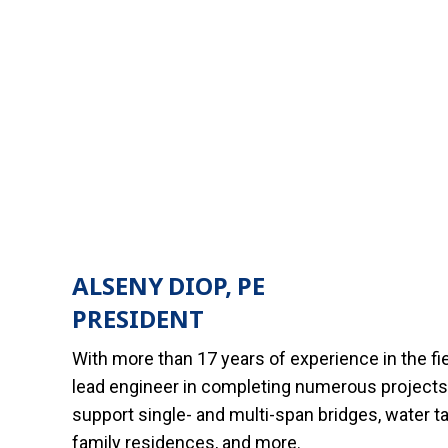
ALSENY DIOP, PE
PRESIDENT
With more than 17 years of experience in the fi
lead engineer in completing numerous projects 
support single- and multi-span bridges, water ta
family residences, and more.