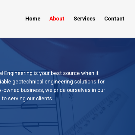
Home
About
Services
Contact
 Engineering is your best source when it
liable geotechnical engineering solutions for
ty-owned business, we pride ourselves in our
o serving our clients.