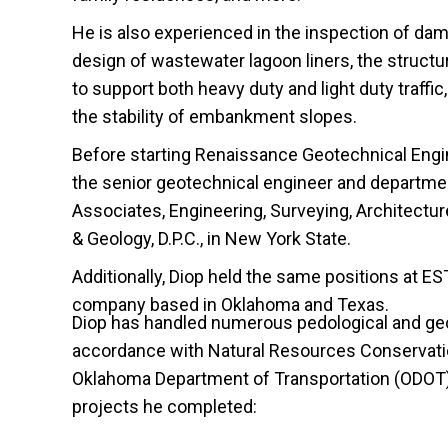
He is also experienced in the inspection of dam
design of wastewater lagoon liners, the struct
to support both heavy duty and light duty traffic,
the stability of embankment slopes.
Before starting Renaissance Geotechnical Engi
the senior geotechnical engineer and departme
Associates, Engineering, Surveying, Architectu
& Geology, D.P.C., in New York State.
Additionally, Diop held the same positions at EST
company based in Oklahoma and Texas.
Diop has handled numerous pedological and geo
accordance with Natural Resources Conservati
Oklahoma Department of Transportation (ODOT)
projects he completed: