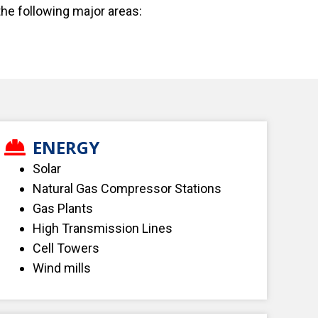
the following major areas:
ENERGY
Solar
Natural Gas Compressor Stations
Gas Plants
High Transmission Lines
Cell Towers
Wind mills