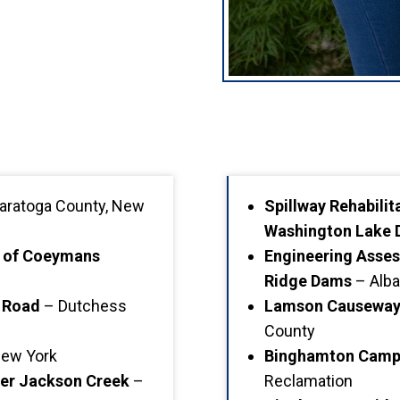
aratoga County, New
Spillway Rehabili
Washington Lake
y of Coeymans
Engineering Asses
Ridge Dams
– Alba
 Road
– Dutchess
Lamson Causeway 
County
New York
Binghamton Campu
ver Jackson Creek
–
Reclamation