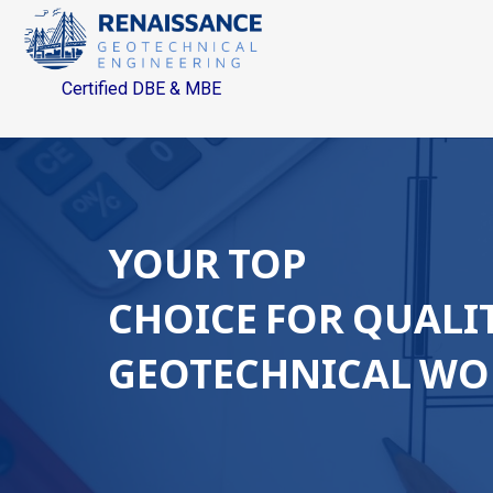
Certified DBE & MBE
YOUR TOP
CHOICE FOR QUALI
GEOTECHNICAL WO