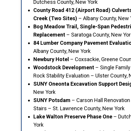
Dutchess County, New York
County Road 412 (Airport Road) Culvert
Creek (Two Sites)
– Albany County, New 
Bog Meadow Trail, Single-Span Pedestr
Replacement
– Saratoga County, New Yor
84 Lumber Company Pavement Evaluatio
Albany County, New York
Newbury Hotel
– Coxsackie, Greene Coun
Woodstock Development
– Single Family
Rock Stability Evaluation – Ulster County,
SUNY Oneonta Excavation Support Desi
New York
SUNY Potsdam
– Carson Hall Renovation 
Stairs – St. Lawrence County, New York
Lake Walton Preserve Phase One
– Dutch
York