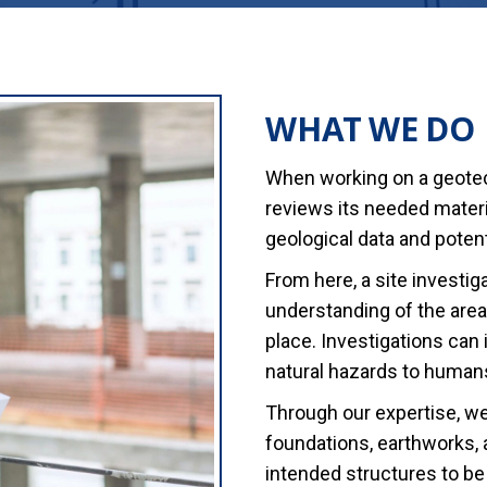
WHAT WE DO
When working on a geotech
reviews its needed materia
geological data and potent
From here, a site investig
understanding of the area 
place. Investigations can
natural hazards to humans
Through our expertise, w
foundations, earthworks,
intended structures to be 