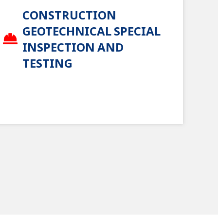
CONSTRUCTION
GEOTECHNICAL SPECIAL
INSPECTION AND
TESTING