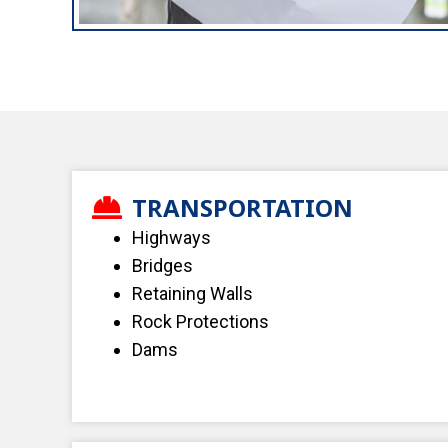
TRANSPORTATION
Highways
Bridges
Retaining Walls
Rock Protections
Dams